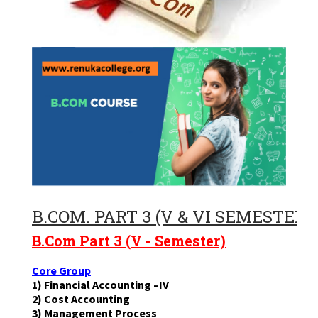
B.COM. PART 3 (V & VI SEMESTERS
B.Com Part 3 (V - Semester)
Core Group
1) Financial Accounting –IV
2) Cost Accounting
3) Management Process