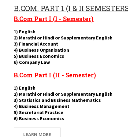
B.COM. PART 1 (I & II SEMESTERS)
B.Com Part I (I - Semester)
1) English
2) Marathi or Hindi or Supplementary English
3) Financial Account
4) Business Organisation
5) Business Economics
6) Company Law
B.Com Part I (II - Semester)
1) English
2) Marathi or Hindi or Supplementary English
3) Statistics and Business Mathematics
4) Business Management
5) Secretarial Practice
6) Business Economics
LEARN MORE