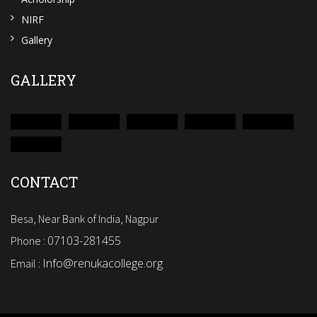
NIRF
Gallery
GALLERY
CONTACT
Besa, Near Bank of India, Nagpur
07103-281455
Phone :
Info@renukacollege.org
Email :