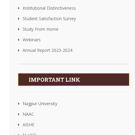
Institutional Distinctiveness
Student Satisfaction Survey
Study From Home
Webinars
Annual Report 2023-2024
IMPORTANT LINK
Nagpur University
NAAC
AISHE