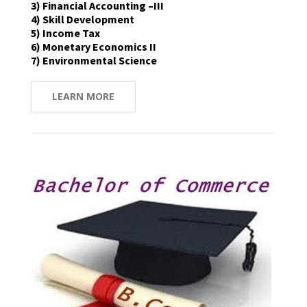
3) Financial Accounting –III
4) Skill Development
5) Income Tax
6) Monetary Economics II
7) Environmental Science
LEARN MORE