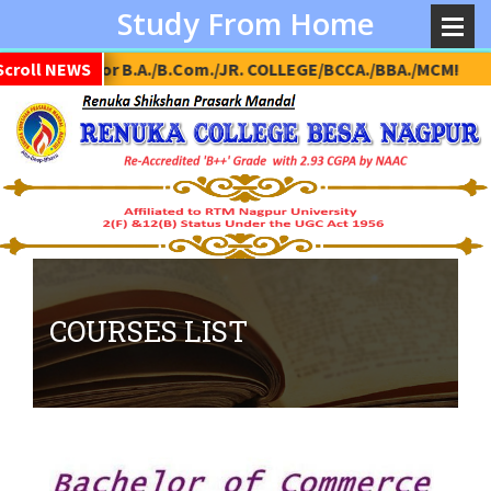
Study From Home
on Open for B.A./B.Com./JR. COLLEGE/BCCA./BBA./MCM!
Scroll NEWS
COURSES LIST