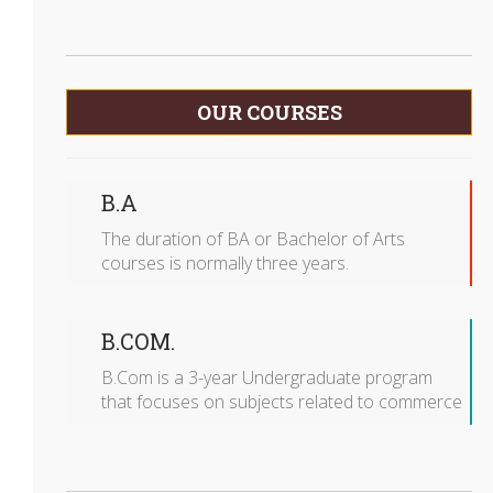
OUR COURSES
B.A
The duration of BA or Bachelor of Arts
courses is normally three years.
B.COM.
B.Com is a 3-year Undergraduate program
that focuses on subjects related to commerce