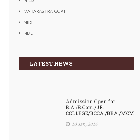
N-LIST
MAHARASTRA GOVT
NIRF
NDL
LATEST NEWS
Admission Open for
B.A./B.Com./JR.
COLLEGE/BCCA./BBA./MCM
10 Jan, 2016