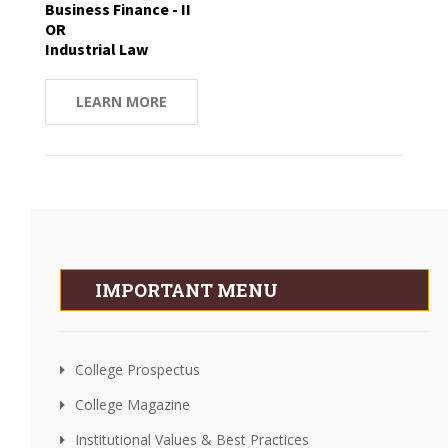
Business Finance - II
OR
Industrial Law
LEARN MORE
IMPORTANT MENU
College Prospectus
College Magazine
Institutional Values & Best Practices