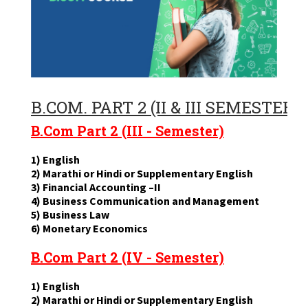
B.COM. PART 2 (II & III SEMESTERS
B.Com Part 2 (III - Semester)
1) English
2) Marathi or Hindi or Supplementary English
3) Financial Accounting –II
4) Business Communication and Management
5) Business Law
6) Monetary Economics
B.Com Part 2 (IV - Semester)
1) English
2) Marathi or Hindi or Supplementary English