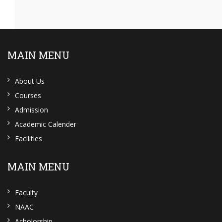
MAIN MENU
About Us
Courses
Admission
Academic Calender
Facilities
MAIN MENU
Faculty
NAAC
Acholorship