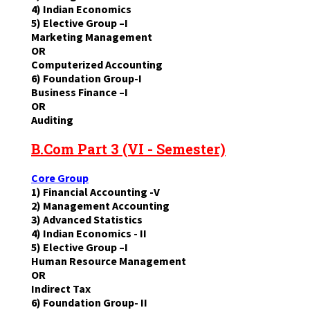
4) Indian Economics
5) Elective Group –I
Marketing Management
OR
Computerized Accounting
6) Foundation Group-I
Business Finance –I
OR
Auditing
B.Com Part 3 (VI - Semester)
Core Group
1) Financial Accounting -V
2) Management Accounting
3) Advanced Statistics
4) Indian Economics - II
5) Elective Group –I
Human Resource Management
OR
Indirect Tax
6) Foundation Group- II