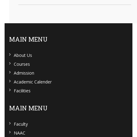
MAIN MENU
About Us
Courses
Admission
Academic Calender
Facilities
MAIN MENU
Faculty
NAAC