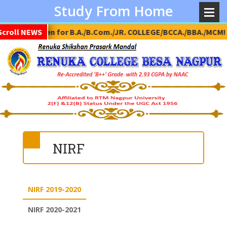
Study From Home
dmission Open for B.A./B.Com./JR. COLLEGE/BCCA./BBA./MCM!
Scroll NEWS
NIRF
NIRF 2019-2020
NIRF 2020-2021