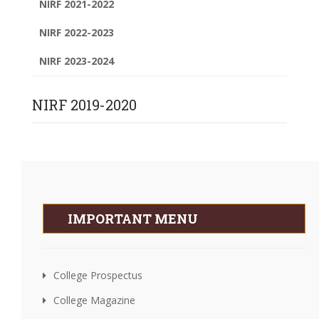
NIRF 2021-2022
NIRF 2022-2023
NIRF 2023-2024
NIRF 2019-2020
IMPORTANT MENU
College Prospectus
College Magazine