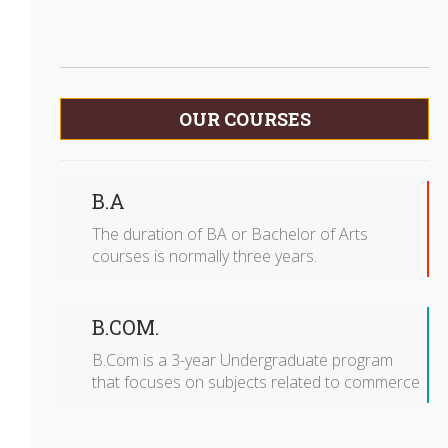
OUR COURSES
B.A
The duration of BA or Bachelor of Arts
courses is normally three years.
B.COM.
B.Com is a 3-year Undergraduate program
that focuses on subjects related to commerce