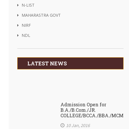
N-LIST
MAHARASTRA GOVT
NIRF
NDL
LATEST NEWS
Admission Open for
B.A./B.Com./JR.
COLLEGE/BCCA./BBA./MCM
10 Jan, 2016