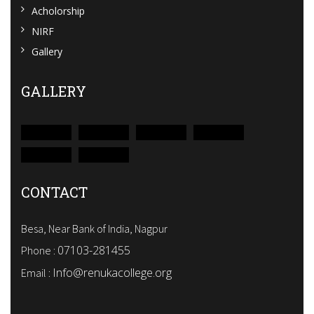
Acholorship
NIRF
Gallery
GALLERY
CONTACT
Besa, Near Bank of India, Nagpur
07103-281455
Phone :
Info@renukacollege.org
Email :