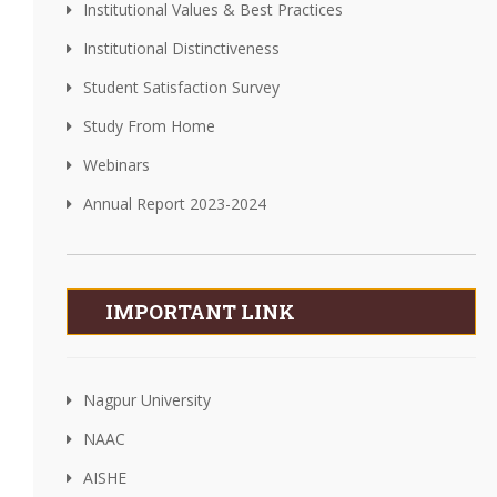
Institutional Values & Best Practices
Institutional Distinctiveness
Student Satisfaction Survey
Study From Home
Webinars
Annual Report 2023-2024
IMPORTANT LINK
Nagpur University
NAAC
AISHE